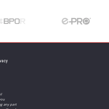
vacy
il
you
ng any part