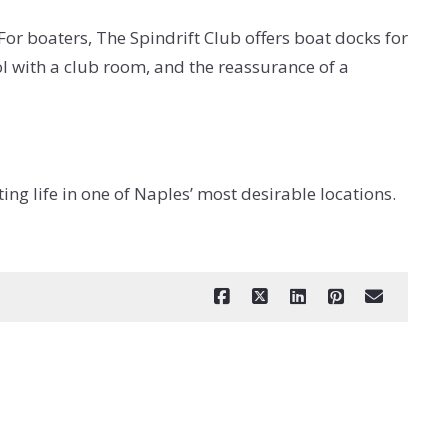
For boaters, The Spindrift Club offers boat docks for
ol with a club room, and the reassurance of a
g life in one of Naples’ most desirable locations.