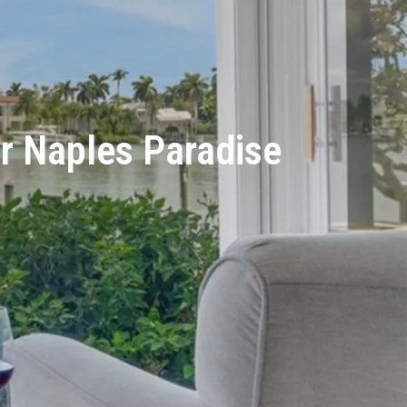
ur Naples Paradise