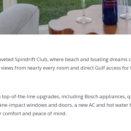
e coveted Spindrift Club, where beach and boating dreams
 views from nearly every room and direct Gulf access for 
 top-of-the-line upgrades, including Bosch appliances, 
ane-impact windows and doors, a new AC and hot water he
ur comfort and peace of mind.