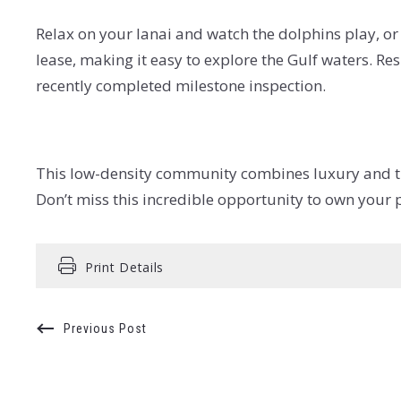
Relax on your lanai and watch the dolphins play, or 
lease, making it easy to explore the Gulf waters. R
recently completed milestone inspection.
This low-density community combines luxury and tran
Don’t miss this incredible opportunity to own your p
Print Details
Previous Post