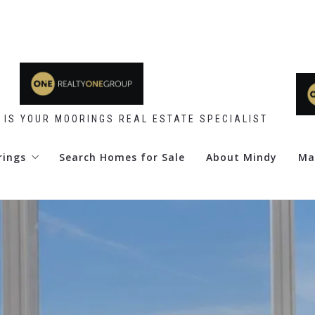
 IS YOUR MOORINGS REAL ESTATE SPECIALIST
rings
Search Homes for Sale
About Mindy
Ma
 Point
d Club
re Club
y