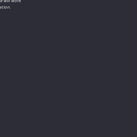
e will work
ation.