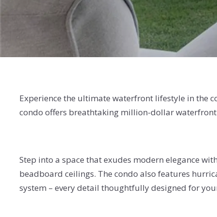
Experience the ultimate waterfront lifestyle in th
condo offers breathtaking million-dollar waterfront
Step into a space that exudes modern elegance with
beadboard ceilings. The condo also features hurric
system – every detail thoughtfully designed for yo