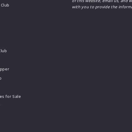
of this website, email us, and w
Club
with you to provide the inform
Club
ipper
b
s for Sale
y