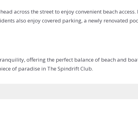
head across the street to enjoy convenient beach access. 
esidents also enjoy covered parking, a newly renovated po
quility, offering the perfect balance of beach and boatin
iece of paradise in The Spindrift Club.