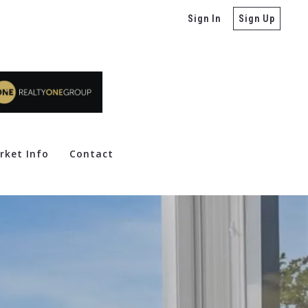
Sign In
Sign Up
rket Info
Contact