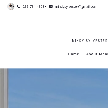
239-784-4868
mindysylvester@gmail.com
MINDY SYLVESTER
Home
About Moo
Admiralty
Billows
Boulevar
Commodo
Gramerc