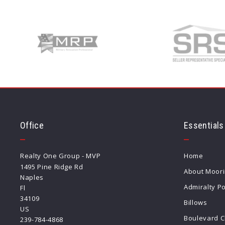
Office
Essentials
Realty One Group - MVP
Home
1495 Pine Ridge Rd
About Moor
Naples
Admiralty Po
Fl 
34109
Billows
US
Boulevard C
239-784-4868