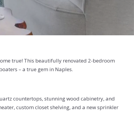
 come true! This beautifully renovated 2-bedroom
boaters – a true gem in Naples.
quartz countertops, stunning wood cabinetry, and
ater, custom closet shelving, and a new sprinkler