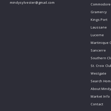
mindysylvester@gmail.com
Commodore 
Gramercy
Kings Port
Laussane
Lucerne
Martinique 
Sancerre
Southern Cl
St. Croix Clu
Westgate
Search Home
About Mind
Market Info
Contact