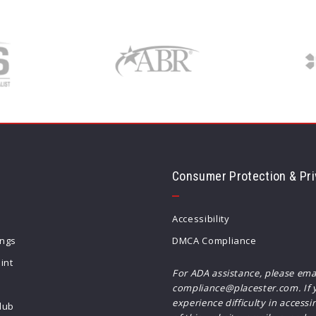
Consumer Protection & Pri
Accessibility
ings
DMCA Compliance
int
For ADA assistance, please ema
compliance@placester.com. If 
experience difficulty in accessi
lub