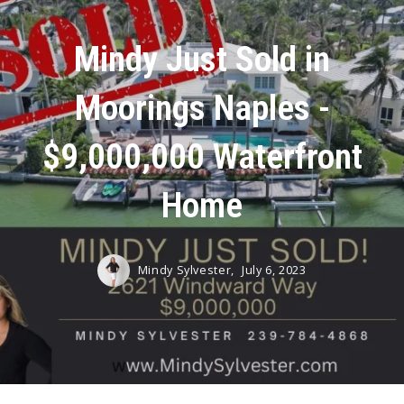
Mindy Just Sold in
Moorings Naples -
$9,000,000 Waterfront
Home
Mindy Sylvester,
July 6, 2023