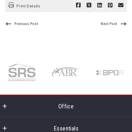
Print Details
Previous Post
Next Post
Office
Realty One Group - MVP
1495 Pine Ridge Rd
Essentials