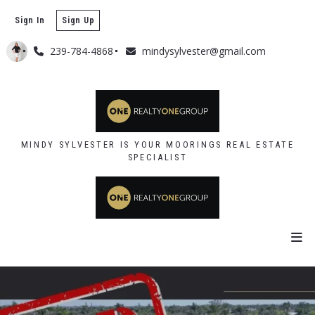
Sign In
Sign Up
239-784-4868
mindysylvester@gmail.com
MINDY SYLVESTER IS YOUR MOORINGS REAL ESTATE
SPECIALIST