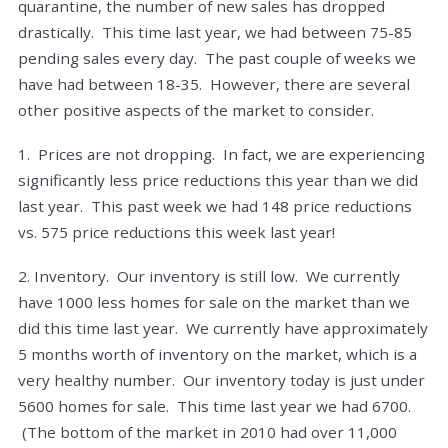
quarantine, the number of new sales has dropped
drastically. This time last year, we had between 75-85
pending sales every day. The past couple of weeks we
have had between 18-35. However, there are several
other positive aspects of the market to consider.
1. Prices are not dropping. In fact, we are experiencing
significantly less price reductions this year than we did
last year. This past week we had 148 price reductions
vs. 575 price reductions this week last year!
2. Inventory. Our inventory is still low. We currently
have 1000 less homes for sale on the market than we
did this time last year. We currently have approximately
5 months worth of inventory on the market, which is a
very healthy number. Our inventory today is just under
5600 homes for sale. This time last year we had 6700.
(The bottom of the market in 2010 had over 11,000