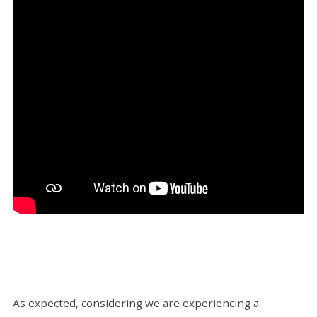
As expected, considering we are experiencing a