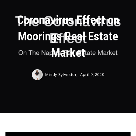
Coronavirus Effect on
Moorings Real Estate
Market
Mindy Sylvester,
April 9, 2020