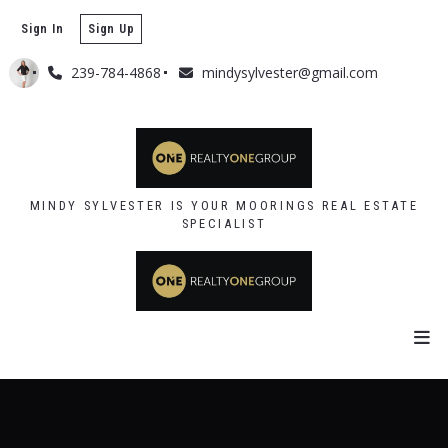
Sign In
Sign Up
239-784-4868
mindysylvester@gmail.com
MINDY SYLVESTER IS YOUR MOORINGS REAL ESTATE
SPECIALIST