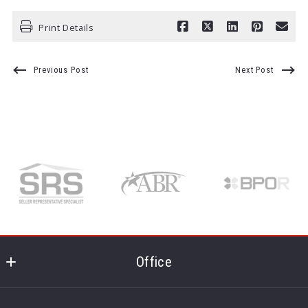
Print Details
Previous Post
Next Post
Office
Realty One Group - MVP