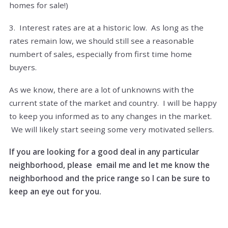
homes for sale!)
3. Interest rates are at a historic low. As long as the
rates remain low, we should still see a reasonable
numbert of sales, especially from first time home
buyers.
As we know, there are a lot of unknowns with the
current state of the market and country. I will be happy
to keep you informed as to any changes in the market.
We will likely start seeing some very motivated sellers.
If you are looking for a good deal in any particular
neighborhood, please email me and let me know the
neighborhood and the price range so I can be sure to
keep an eye out for you.