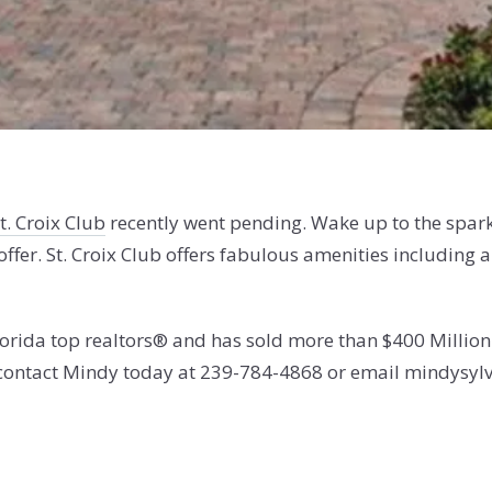
t. Croix Club
recently went pending. Wake up to the spark
offer. St. Croix Club offers
fabulous amenities including a
orida top realtors® and has sold more than $400 Million i
, contact Mindy today at 239-784-4868 or email mindysyl