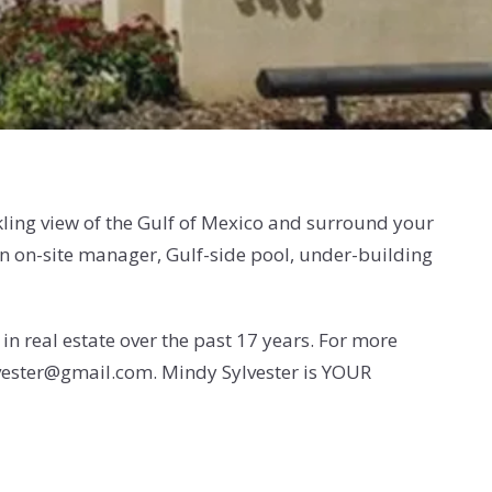
ling view of the Gulf of Mexico and surround your
n on-site manager, Gulf-side pool, under-building
n real estate over the past 17 years. For more
vester@gmail.com. Mindy Sylvester is YOUR