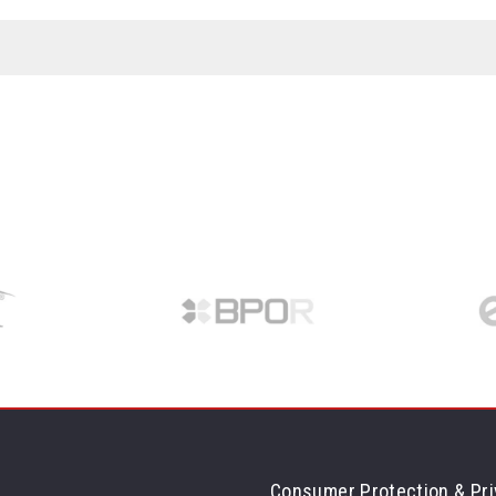
Consumer Protection & Pri