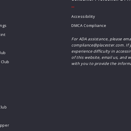
Accessibility
ings
DMCA Compliance
int
For ADA assistance, please ema
compliance@placester.com. If 
experience difficulty in accessi
lub
of this website, email us, and w
Club
with you to provide the inform
Club
ipper