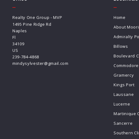
Realty One Group - MVP
Home
1495 Pine Ridge Rd
About Moor
Naples
Admiralty Po
Fl 
34109
Billows
US
Boulevard C
239-784-4868
mindysylvester@gmail.com
Commodore 
Gramercy
Kings Port
Laussane
Lucerne
Martinique 
Sancerre
Southern Cl