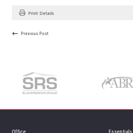
Print Details
Previous Post
Office
Essentials