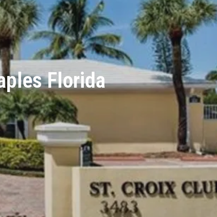
aples Florida