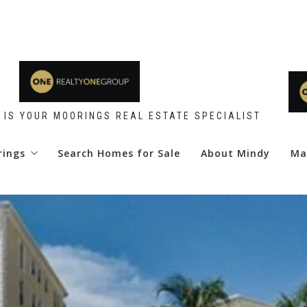
 IS YOUR MOORINGS REAL ESTATE SPECIALIST
rings
Search Homes for Sale
About Mindy
Ma
 Point
d Club
re Club
y