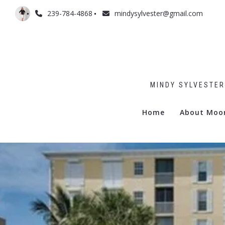
239-784-4868
mindysylvester@gmail.com
MINDY SYLVESTER
Home
About Moo
Admiralty
Billows
Boulevar
Commodo
Gramerc