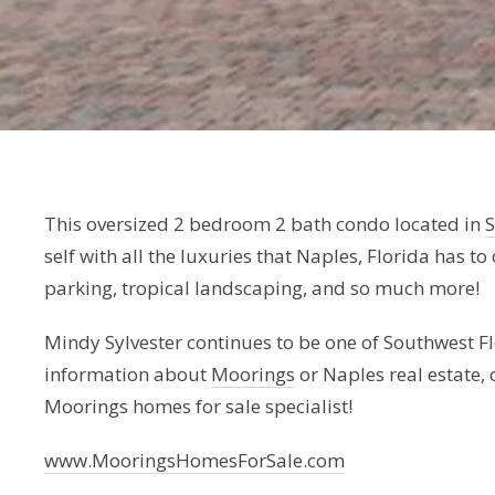
This oversized 2 bedroom 2 bath condo located in
S
self with all the luxuries that Naples, Florida has to 
parking, tropical landscaping, and so much more!
Mindy Sylvester continues to be one of Southwest Fl
information about
Moorings
or Naples real estate
Moorings homes for sale specialist!
www.MooringsHomesForSale.com