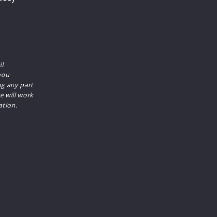
il
you
ng any part
e will work
ation.