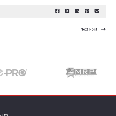
Next Post
vacy