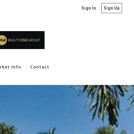
Sign In
Sign Up
rket Info
Contact