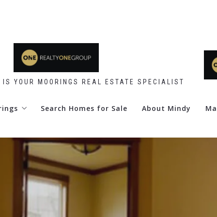
 IS YOUR MOORINGS REAL ESTATE SPECIALIST
rings
Search Homes for Sale
About Mindy
Ma
 Point
d Club
re Club
y