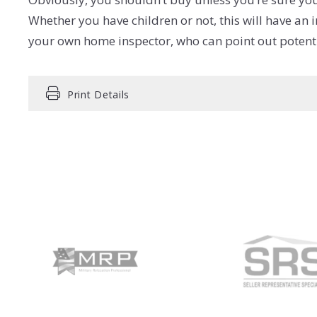
Whether you have children or not, this will have an
your own home inspector, who can point out potentia
Print Details