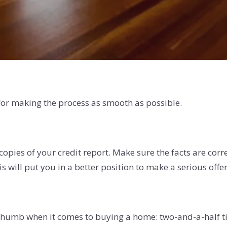
 for making the process as smooth as possible.
 copies of your credit report. Make sure the facts are corr
s will put you in a better position to make a serious offe
f thumb when it comes to buying a home: two-and-a-half 