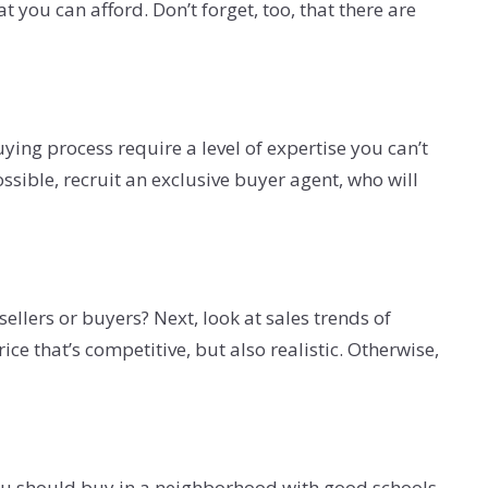
you can afford. Don’t forget, too, that there are
ing process require a level of expertise you can’t
ossible, recruit an exclusive buyer agent, who will
ellers or buyers? Next, look at sales trends of
e that’s competitive, but also realistic. Otherwise,
 you should buy in a neighborhood with good schools.