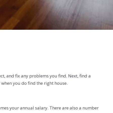
ect, and fix any problems you find. Next, find a
r when you do find the right house.
times your annual salary. There are also a number