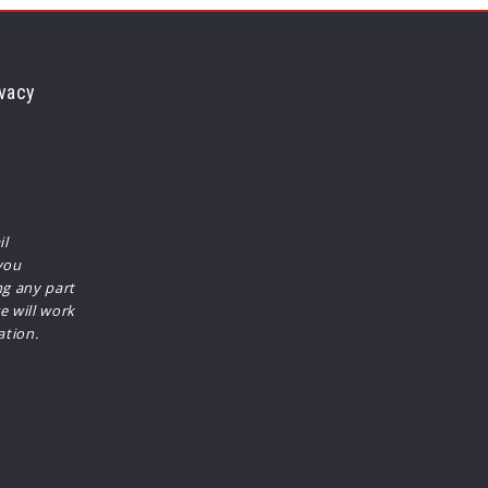
vacy
il
you
ng any part
e will work
ation.