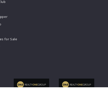
Club
ipper
b
s for Sale
y