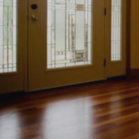
Kings Por
Laussan
Lucerne
Martiniq
Sancerre
Southern
St. Croix
Westgat