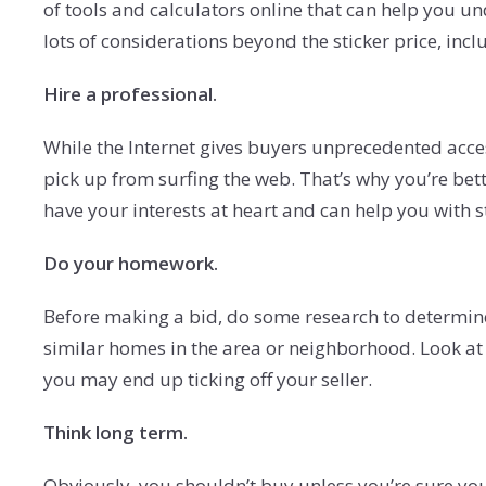
of tools and calculators online that can help you un
lots of considerations beyond the sticker price, incl
Hire a professional.
While the Internet gives buyers unprecedented acces
pick up from surfing the web. That’s why you’re bette
have your interests at heart and can help you with 
Do your homework.
Before making a bid, do some research to determine th
similar homes in the area or neighborhood. Look at p
you may end up ticking off your seller.
Think long term.
Obviously, you shouldn’t buy unless you’re sure you