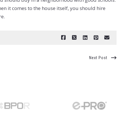
n it comes to the house itself, you should hire
re.
Next Post