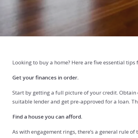
Looking to buy a home? Here are five essential tips
Get your finances in order.
Start by getting a full picture of your credit. Obtain
suitable lender and get pre-approved for a loan. Thi
Find a house you can afford.
As with engagement rings, there’s a general rule o