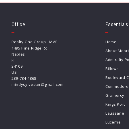
Office
Essentials
Realty One Group - MVP
Home
1495 Pine Ridge Rd
About Moor
Naples
Admiralty Po
Fl 
34109
Billows
US
Boulevard C
239-784-4868
mindysylvester@gmail.com
Commodore 
Gramercy
Kings Port
Laussane
Lucerne