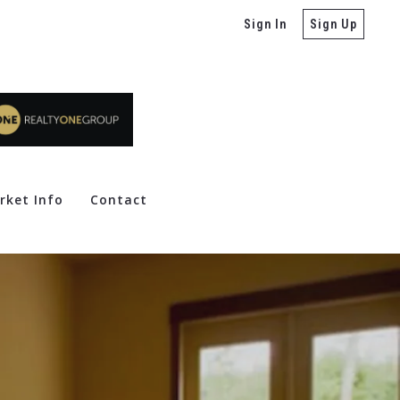
Sign In
Sign Up
rket Info
Contact