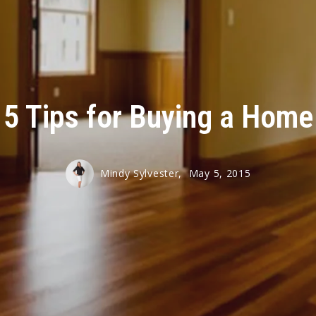
t
e
5 Tips for Buying a Home
ue Club
 Clipper
Mindy Sylvester,
May 5, 2015
 Club
e