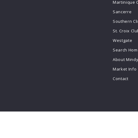
Martinique 
Sancerre
Southern Cl
St. Croix Clu
Westgate
Search Home
About Mind
Market Info
Contact