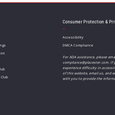
Consumer Protection & Pri
Accessibility
ings
DMCA Compliance
int
For ADA assistance, please ema
compliance@placester.com. If 
experience difficulty in accessi
lub
of this website, email us, and w
Club
with you to provide the inform