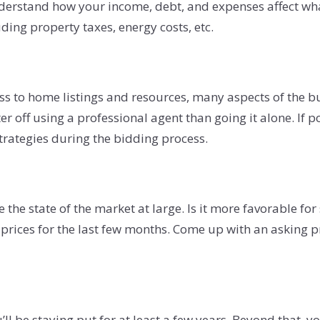
derstand how your income, debt, and expenses affect what 
uding property taxes, energy costs, etc.
s to home listings and resources, many aspects of the buy
r off using a professional agent than going it alone. If p
strategies during the bidding process.
e state of the market at large. Is it more favorable for s
rices for the last few months. Come up with an asking pric
’ll be staying put for at least a few years. Beyond that,