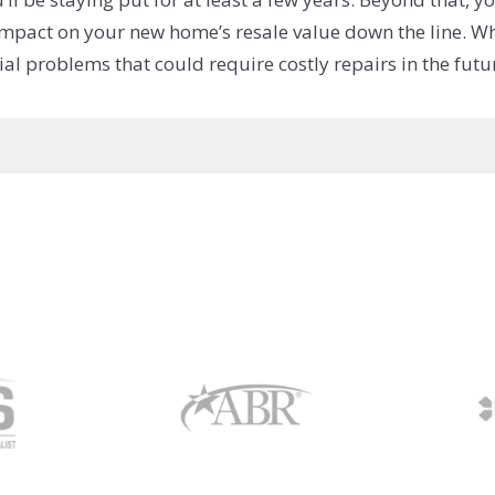
 impact on your new home’s resale value down the line. Whe
l problems that could require costly repairs in the futu