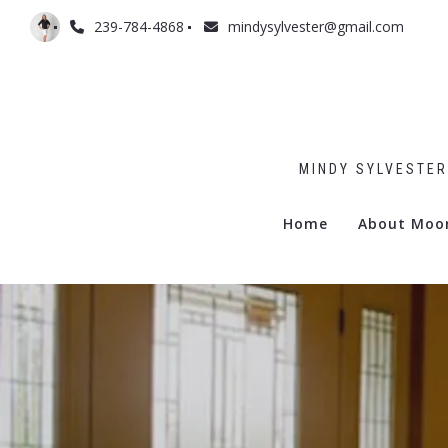
239-784-4868
mindysylvester@gmail.com
MINDY SYLVESTER
Home
About Moo
Admiralty
Billows
Boulevar
Commodo
Gramerc